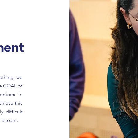
ment
mething we
the GOAL of
embers in
chieve this
 difficult
s a team.