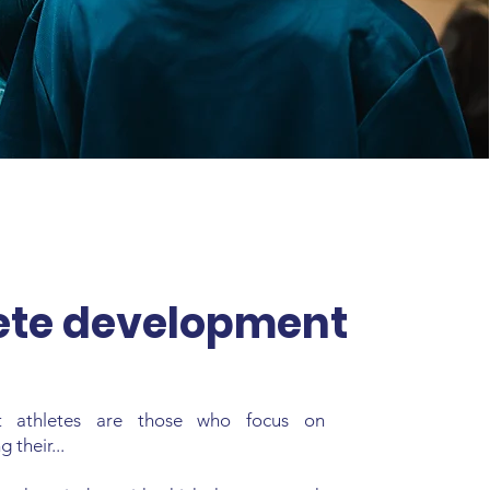
ete development
t athletes are those who focus on
 their...