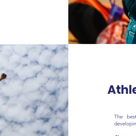
Athl
The bes
developing