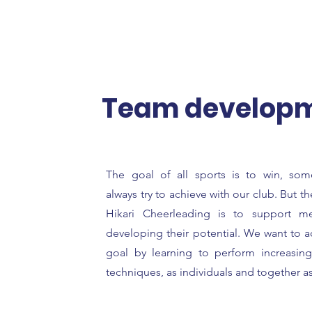
Team develop
The goal of all sports is to win, so
always try to achieve with our club. But 
Hikari Cheerleading is to support m
developing their potential. We want to a
goal by learning to perform increasingly
techniques, as individuals and together a