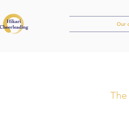
Our 
​The