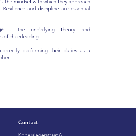
r
- the mindset with which they approach
. Resilience and discipline are essential
dge
- the underlying theory and
s of cheerleading
 correctly performing their duties as a
mber
Contact
Koperslagerstraat 8