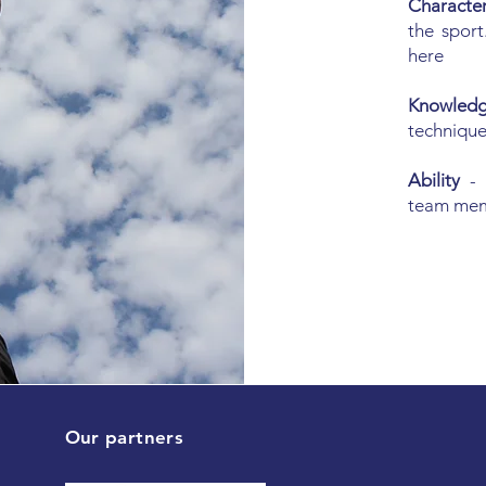
Characte
the sport
here
Knowle
technique
Ability
-
team me
Our partners