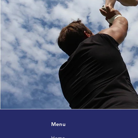
Menu
Home