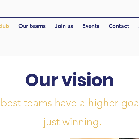
club
Our teams
Join us
Events
Contact
Our vision
 best teams have a higher goa
just winning.