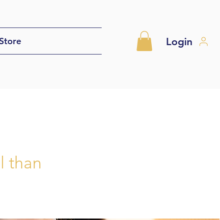
Login
Store
l than