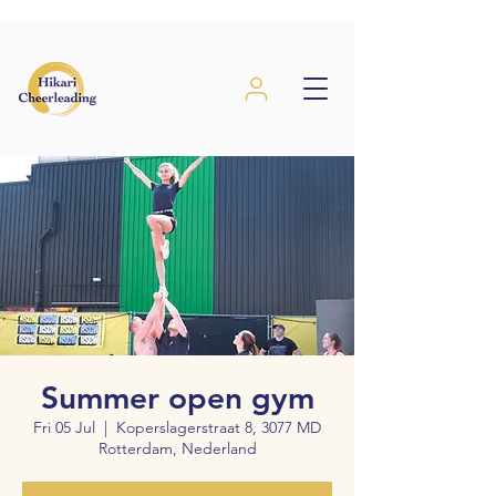
Summer open gym
Fri 05 Jul
  |  
Koperslagerstraat 8, 3077 MD
Rotterdam, Nederland