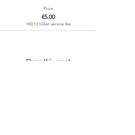
Price
€5.00
+€0.13 ticket service fee
Share this event
Our partners