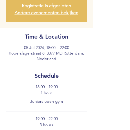
Registratie is afgesloten
Andere evenementen bekijken
Time & Location
05 Jul 2024, 18:00 – 22:00
Koperslagerstraat 8, 3077 MD Rotterdam,
Nederland
Schedule
18:00 - 19:00
1 hour
Juniors open gym
19:00 - 22:00
3 hours