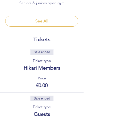
Seniors & juniors open gym
See All
Tickets
Sale ended
Ticket type
Hikari Members
Price
€0.00
Sale ended
Ticket type
Guests