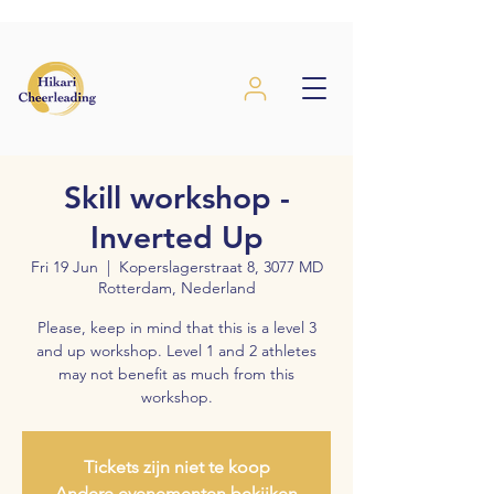
Skill workshop -
Inverted Up
Fri 19 Jun
  |  
Koperslagerstraat 8, 3077 MD
Rotterdam, Nederland
Please, keep in mind that this is a level 3
and up workshop. Level 1 and 2 athletes
may not benefit as much from this
workshop.
Tickets zijn niet te koop
Andere evenementen bekijken