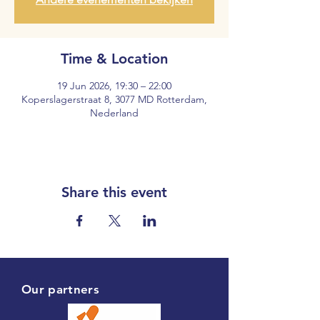
Time & Location
19 Jun 2026, 19:30 – 22:00
Koperslagerstraat 8, 3077 MD Rotterdam,
Nederland
Share this event
Our partners