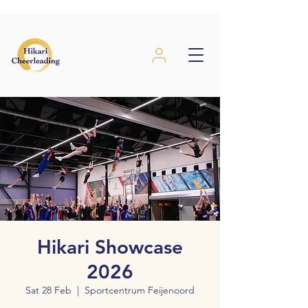
Hikari Showcase
2026
Sat 28 Feb
  |  
Sportcentrum Feijenoord