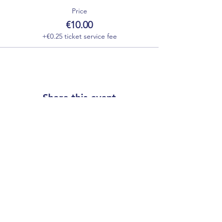
Price
€10.00
+€0.25 ticket service fee
Share this event
Our partners