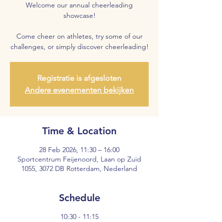
Welcome our annual cheerleading
showcase!
Come cheer on athletes, try some of our
challenges, or simply discover cheerleading!
Registratie is afgesloten
Andere evenementen bekijken
Time & Location
28 Feb 2026, 11:30 – 16:00
Sportcentrum Feijenoord, Laan op Zuid
1055, 3072 DB Rotterdam, Nederland
Schedule
10:30 - 11:15