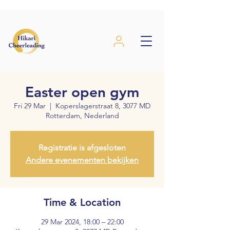
Easter open gym
Fri 29 Mar
  |  
Koperslagerstraat 8, 3077 MD
Rotterdam, Nederland
Registratie is afgesloten
Andere evenementen bekijken
Time & Location
29 Mar 2024, 18:00 – 22:00