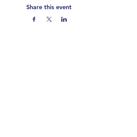
Share this event
Our partners
Contact
Koperslagerstraat 8
3077 MD Rotterdam
The Netherlands