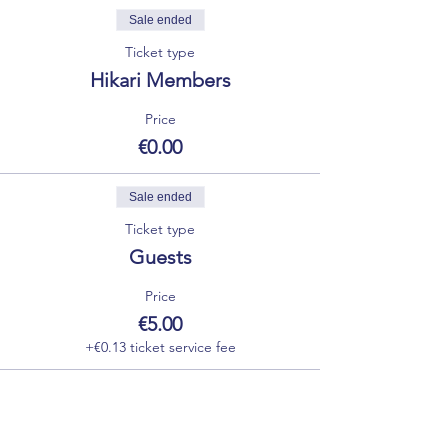
Sale ended
Ticket type
Hikari Members
Price
€0.00
Sale ended
Ticket type
Guests
Price
€5.00
+€0.13 ticket service fee