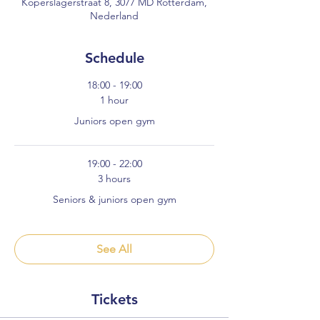
Koperslagerstraat 8, 3077 MD Rotterdam,
Nederland
Schedule
18:00 - 19:00
1 hour
Juniors open gym
19:00 - 22:00
3 hours
Seniors & juniors open gym
See All
Tickets